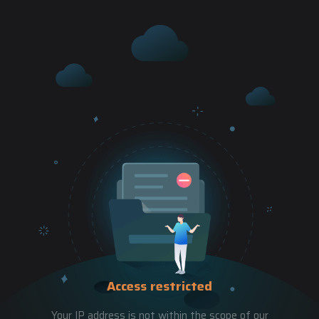
Access restricted
Your IP address is not within the scope of our