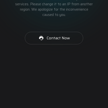
services. Please change it to an IP from another
region. We apologize for the inconvenience
caused to you.
Contact Now